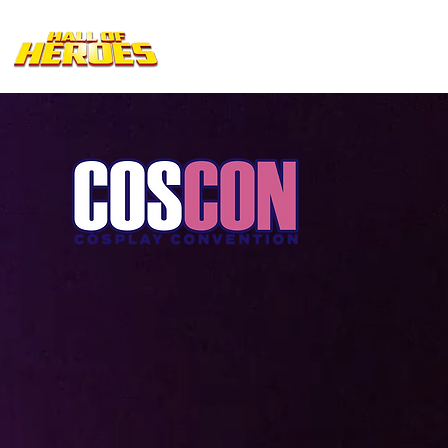
Home
EVENTS
SCHEDULE