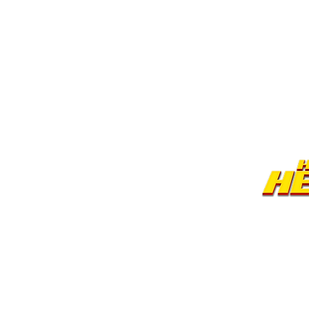
©2026 