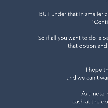
BUT under that in smaller c
"Conti
So if all you want to do is p
that option and
I hope t
and we can't wai
As a note,
cash at the do