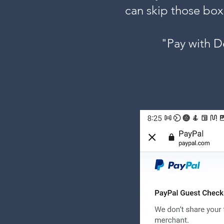
can skip those box
"Pay with D