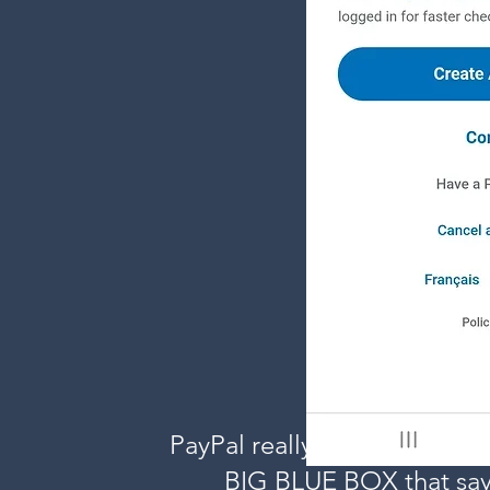
PayPal really wants you to s
BIG BLUE BOX that say