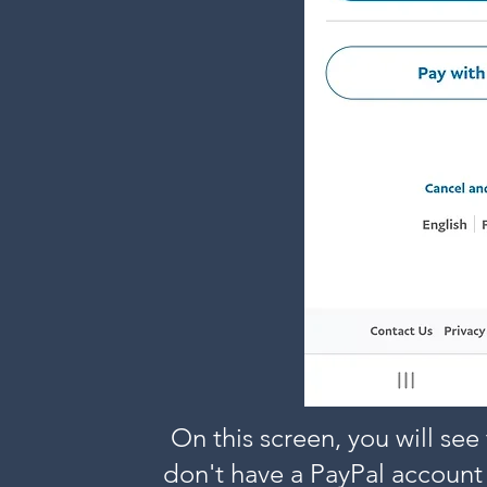
On this screen, you will see 
don't have a PayPal account 