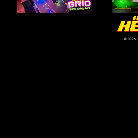
©2026 