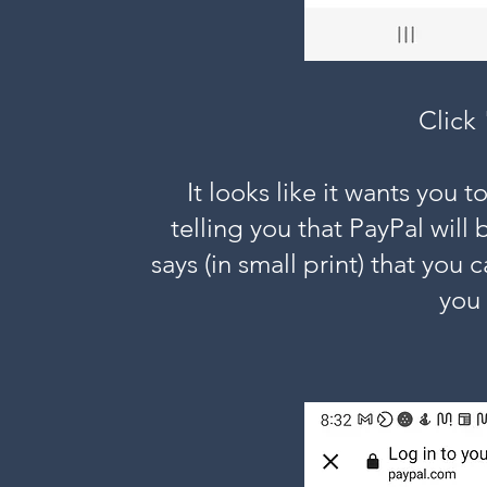
Click
It looks like it wants you to
telling you that PayPal will 
says (in small print) that you
you 