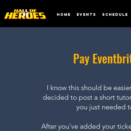
Home
EVENTS
SCHEDULE
Pay Eventbri
I know this should be easier,
decided to post a short tutor
you just needed t
After you've added your ticket