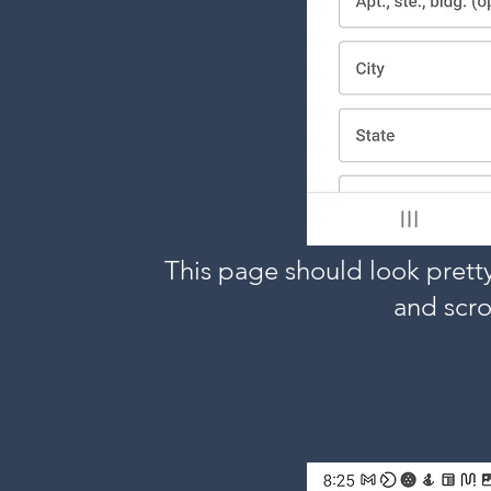
This page should look pretty 
and scro